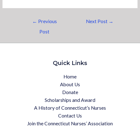
←
Previous
Next Post
→
Post
Quick Links
Home
About Us
Donate
Scholarships and Award
A History of Connecticut’s Nurses
Contact Us
Join the Connecticut Nurses’ Association