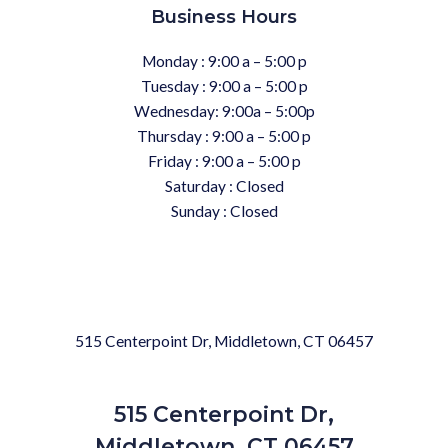
Business Hours
Monday : 9:00 a – 5:00 p
Tuesday : 9:00 a – 5:00 p
Wednesday: 9:00a – 5:00p
Thursday : 9:00 a – 5:00 p
Friday : 9:00 a – 5:00 p
Saturday : Closed
Sunday : Closed
515 Centerpoint Dr, Middletown, CT 06457
515 Centerpoint Dr,
Middletown, CT 06457