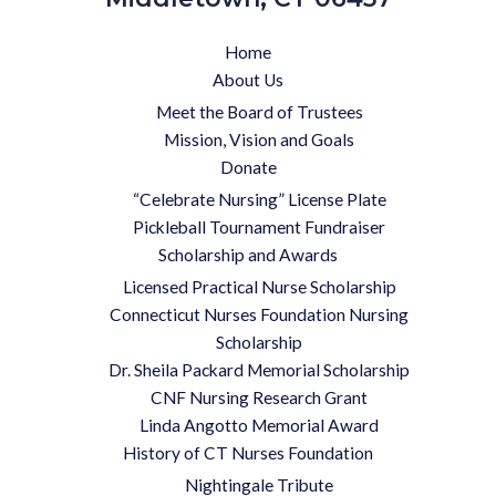
Home
About Us
Meet the Board of Trustees
Mission, Vision and Goals
Donate
“Celebrate Nursing” License Plate
Pickleball Tournament Fundraiser
Scholarship and Awards
Licensed Practical Nurse Scholarship
Connecticut Nurses Foundation Nursing
Scholarship
Dr. Sheila Packard Memorial Scholarship
CNF Nursing Research Grant
Linda Angotto Memorial Award
History of CT Nurses Foundation
Nightingale Tribute