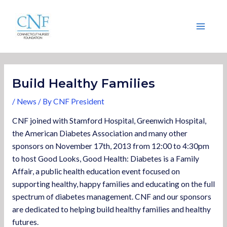
Skip
Post
Main
to
navigation
Menu
content
Build Healthy Families
/
News
/ By
CNF President
CNF joined with Stamford Hospital, Greenwich Hospital,
the American Diabetes Association and many other
sponsors on November 17th, 2013 from 12:00 to 4:30pm
to host Good Looks, Good Health: Diabetes is a Family
Affair, a public health education event focused on
supporting healthy, happy families and educating on the full
spectrum of diabetes management. CNF and our sponsors
are dedicated to helping build healthy families and healthy
futures.