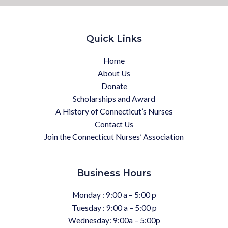
Quick Links
Home
About Us
Donate
Scholarships and Award
A History of Connecticut’s Nurses
Contact Us
Join the Connecticut Nurses’ Association
Business Hours
Monday : 9:00 a – 5:00 p
Tuesday : 9:00 a – 5:00 p
Wednesday: 9:00a – 5:00p