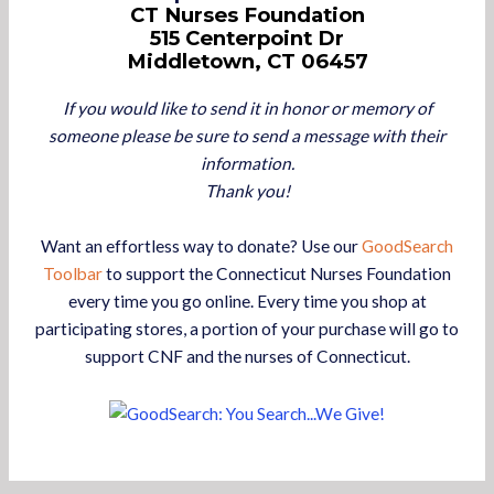
CT Nurses Foundation
515 Centerpoint Dr
Middletown, CT 06457
If you would like to send it in honor or memory of
someone please be sure to send a message with their
information.
Thank you!
Want an effortless way to donate? Use our
GoodSearch
Toolbar
to support the Connecticut Nurses Foundation
every time you go online. Every time you shop at
participating stores, a portion of your purchase will go to
support CNF and the nurses of Connecticut.