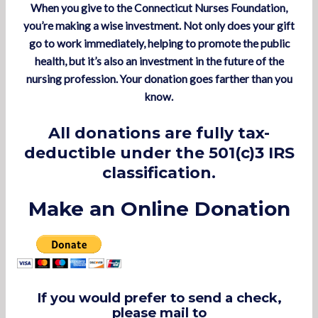
When you give to the Connecticut
Nurses Foundation
,
you’re making a wise investment. Not only does your gift
go to work immediately, helping to promote the public
health, but it’s also an investment in the future of the
nursing profession. Your donation goes farther than you
know.
All donations are fully tax-
deductible under the 501(c)3 IRS
classification.
Make an Online Donation
If you would prefer to send a check,
please mail to