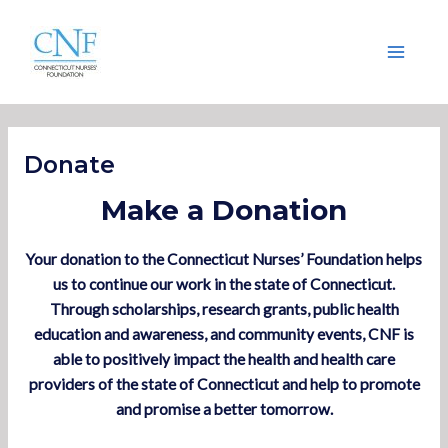
Skip
Main
to
Menu
content
Donate
Make a Donation
Your donation to the Connecticut Nurses’ Foundation helps
us to continue our work in the state of Connecticut.
Through scholarships, research grants, public health
education and awareness, and community events, CNF is
able to positively impact the health and health care
providers of the state of Connecticut and help to promote
and promise a better tomorrow.