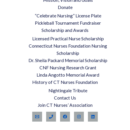
Mission, Vision and Goals
Donate
“Celebrate Nursing” License Plate
Pickleball Tournament Fundraiser
Scholarship and Awards
Licensed Practical Nurse Scholarship
Connecticut Nurses Foundation Nursing
Scholarship
Dr. Sheila Packard Memorial Scholarship
CNF Nursing Research Grant
Linda Angotto Memorial Award
History of CT Nurses Foundation
Nightingale Tribute
Contact Us
Join CT Nurses’ Association