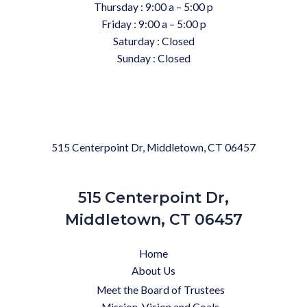
Thursday : 9:00 a – 5:00 p
Friday : 9:00 a – 5:00 p
Saturday : Closed
Sunday : Closed
515 Centerpoint Dr, Middletown, CT 06457
515 Centerpoint Dr,
Middletown, CT 06457
Home
About Us
Meet the Board of Trustees