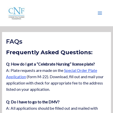
Skip
Main
to
Menu
content
FAQs
Frequently Asked Questions:
Q: How do I get a “Celebrate Nursing” license plate?
A: Plate requests are made on the
Special Order Plate
Application
(form M-22). Download, fill out and mail your
application with check for appropriate fee to the address
listed on your application.
Q: Do I have to go to the DMV?
A: All applications should be filled out and mailed with