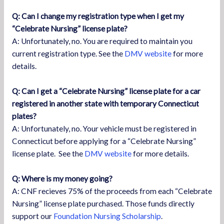
Q: Can I change my registration type when I get my
“Celebrate Nursing” license plate?
A: Unfortunately, no. You are required to maintain you
current registration type. See the
DMV website
for more
details.
Q: Can I get a “Celebrate Nursing” license plate for a car
registered in another state with temporary Connecticut
plates?
A: Unfortunately, no. Your vehicle must be registered in
Connecticut before applying for a “Celebrate Nursing”
license plate. See the
DMV website
for more details.
Q: Where is my money going?
A: CNF recieves 75% of the proceeds from each “Celebrate
Nursing” license plate purchased. Those funds directly
support our
Foundation Nursing Scholarship
.