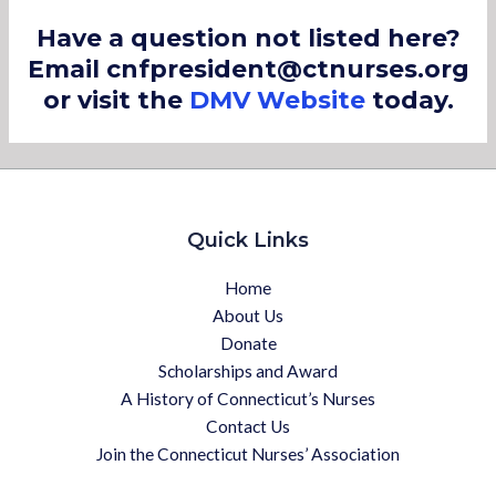
Have a question not listed here?
Email cnfpresident@ctnurses.org
or visit the
DMV Website
today.
Quick Links
Home
About Us
Donate
Scholarships and Award
A History of Connecticut’s Nurses
Contact Us
Join the Connecticut Nurses’ Association