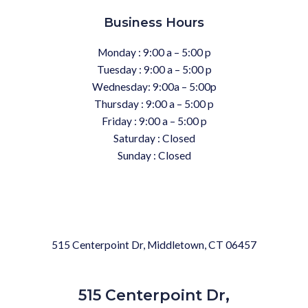
Business Hours
Monday : 9:00 a – 5:00 p
Tuesday : 9:00 a – 5:00 p
Wednesday: 9:00a – 5:00p
Thursday : 9:00 a – 5:00 p
Friday : 9:00 a – 5:00 p
Saturday : Closed
Sunday : Closed
515 Centerpoint Dr, Middletown, CT 06457
515 Centerpoint Dr,