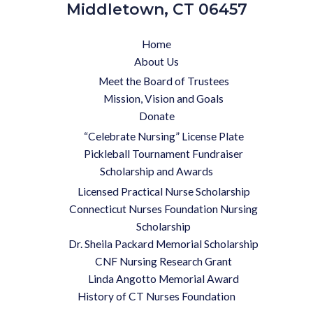
Middletown, CT 06457
Home
About Us
Meet the Board of Trustees
Mission, Vision and Goals
Donate
“Celebrate Nursing” License Plate
Pickleball Tournament Fundraiser
Scholarship and Awards
Licensed Practical Nurse Scholarship
Connecticut Nurses Foundation Nursing
Scholarship
Dr. Sheila Packard Memorial Scholarship
CNF Nursing Research Grant
Linda Angotto Memorial Award
History of CT Nurses Foundation