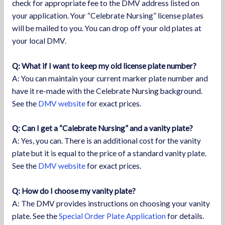
check for appropriate fee to the DMV address listed on
your application. Your “Celebrate Nursing” license plates
will be mailed to you. You can drop off your old plates at
your local DMV.
Q: What if I want to keep my old license plate number?
A: You can maintain your current marker plate number and
have it re-made with the Celebrate Nursing background.
See the
DMV website
for exact prices.
Q: Can I get a “Calebrate Nursing” and a vanity plate?
A: Yes, you can. There is an additional cost for the vanity
plate but it is equal to the price of a standard vanity plate.
See the
DMV website
for exact prices.
Q: How do I choose my vanity plate?
A: The DMV provides instructions on choosing your vanity
plate. See the
Special Order Plate Application
for details.